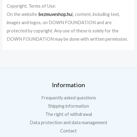
Copyright
, Terms of Use
:
On the website
(
kezmuveshop.hu
),
content, including text,
images and logos, on
DOWN FOUNDATION
and are
protected by copyright. Any use of these is solely for the
DOWN FOUNDATION
may be done with written permission.
Information
Frequently asked questions
Shipping information
The right of withdrawal
Data protection and data management
Contact