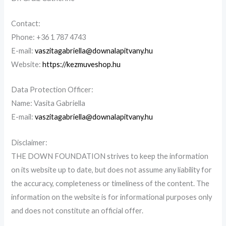
Contact
:
Phone: +36 1 787 4743
E-mail:
vaszitagabriella@downalapitvany.hu
Website:
https://kezmuveshop.hu
Data Protection Officer
:
Name:
Vasita
Gabriella
E-mail:
vaszitagabriella@downalapitvany.hu
Disclaimer
:
THE
DOWN FOUNDATION
strives to keep the information
on its website up to date, but does not assume any liability for
the accuracy, completeness or timeliness of the content. The
information on the website is for informational purposes only
and does not constitute an official offer.