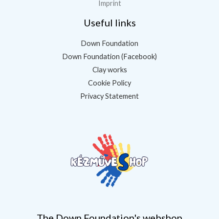
Imprint
Useful links
Down Foundation
Down Foundation (Facebook)
Clay works
Cookie Policy
Privacy Statement
The Down Foundation's webshop