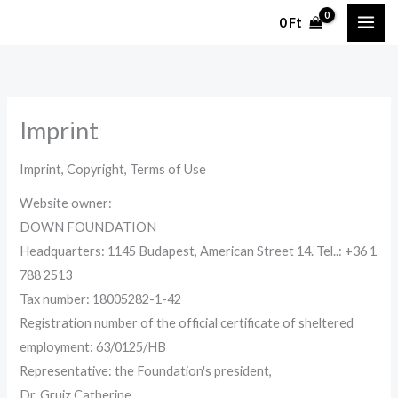
Skip
0
Ft
to
content
Imprint
Imprint,
Copyright, Terms of Use
Website owner
:
DOWN FOUNDATION
Headquarters:
1145 Budapest, American Street 14. Tel.
.:
+36 1
788 2513
Tax number:
18005282-1-42
Registration number of the official certificate of sheltered
employment: 63/0125/HB
Representative:
the Foundation's president,
Dr.
Gruiz
Catherine