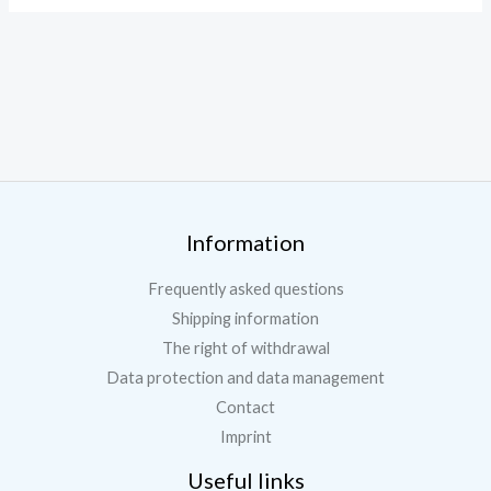
Information
Frequently asked questions
Shipping information
The right of withdrawal
Data protection and data management
Contact
Imprint
Useful links