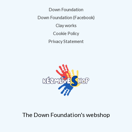
Down Foundation
Down Foundation (Facebook)
Clay works
Cookie Policy
Privacy Statement
The Down Foundation's webshop