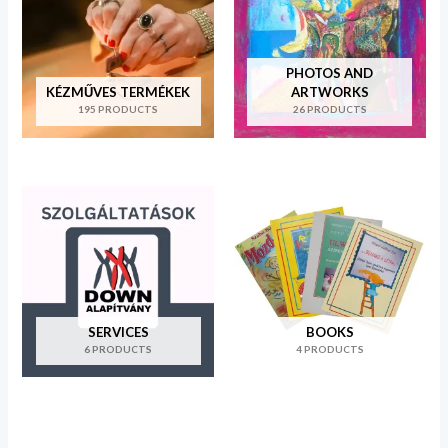
PHOTOS AND
KÉZMŰVES TERMÉKEK
ARTWORKS
195 PRODUCTS
26 PRODUCTS
SERVICES
BOOKS
6 PRODUCTS
4 PRODUCTS