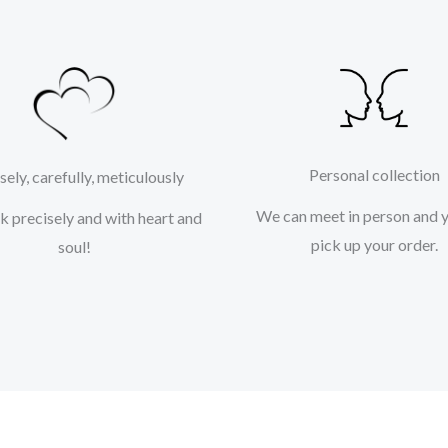
Personal collection
sely, carefully, meticulously
We can meet in person and 
 precisely and with heart and
pick up your order.
soul!