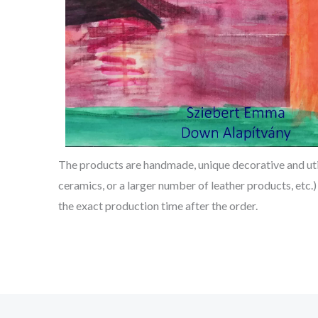
The products are handmade, unique decorative and utili
ceramics, or a larger number of leather products, etc.)
the exact production time after the order.