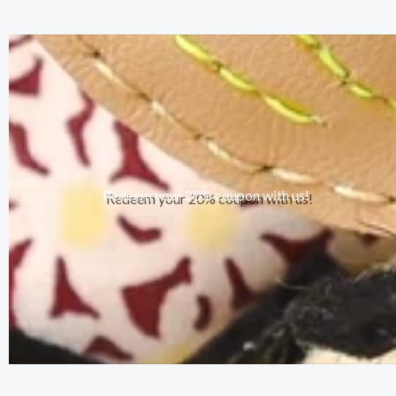
Redeem your 20% coupon with us!