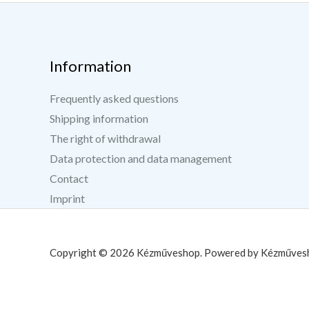
Information
Frequently asked questions
Shipping information
The right of withdrawal
Data protection and data management
Contact
Imprint
Copyright © 2026 Kézműveshop. Powered by Kézműves