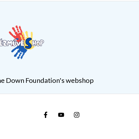
e Down Foundation's webshop