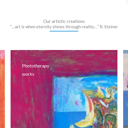
Our artistic creations
“…art is when eternity shines through reality…” R. Steiner
Phototherapy
works