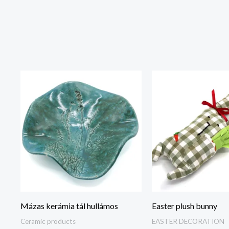
Mázas kerámia tál hullámos
Easter plush bunny
Ceramic products
EASTER DECORATION