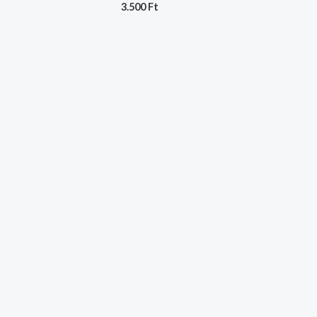
3.500
Ft