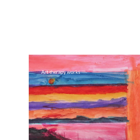
Art therapy works