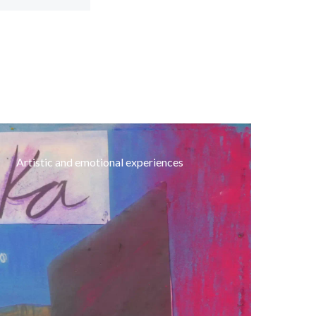
Artistic and emotional experiences