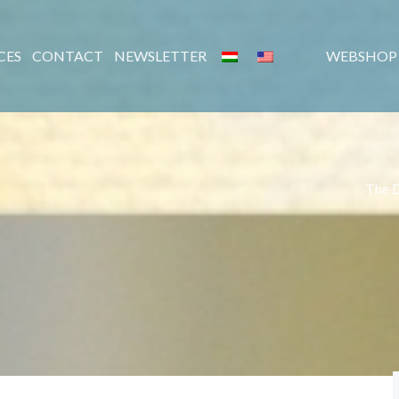
CES
CONTACT
NEWSLETTER
WEBSHOP
The 