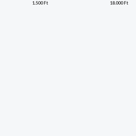
1.500
Ft
18.000
Ft