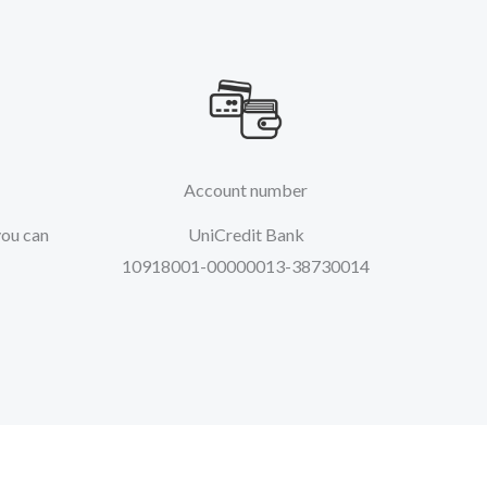
Account number
you can
UniCredit Bank
10918001-00000013-38730014