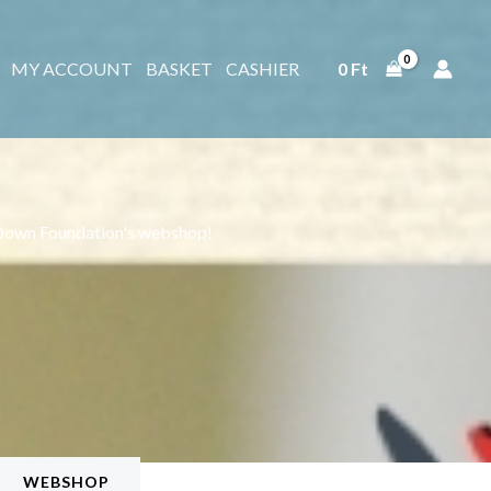
MY ACCOUNT
BASKET
CASHIER
0
Ft
Down Foundation's webshop!
WEBSHOP