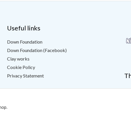
Useful links
Down Foundation
Down Foundation (Facebook)
Clay works
Cookie Policy
Th
Privacy Statement
hop.