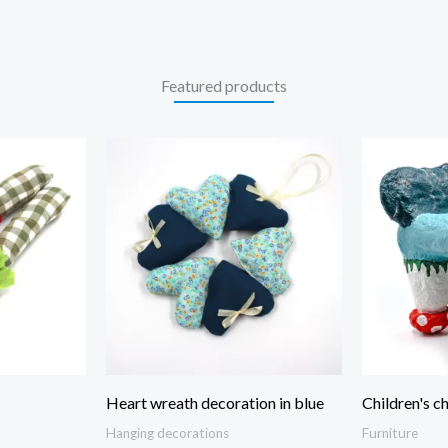
Featured products
Heart wreath decoration in blue
Children's ch
Hanging decorations
Furniture