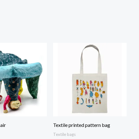
air
Textile printed pattern bag
Textile bags