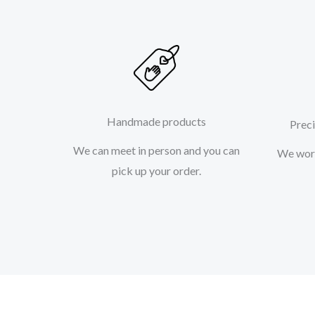
Handmade products
Preci
We can meet in person and you can
We work
pick up your order.