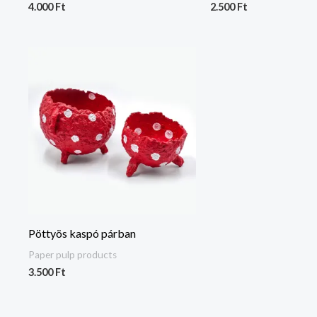
4.000
Ft
2.500
Ft
Pöttyös kaspó párban
Paper pulp products
3.500
Ft