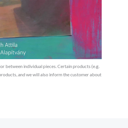
or between individual pieces. Certain products (e.g.
d products, and we will also inform the customer about