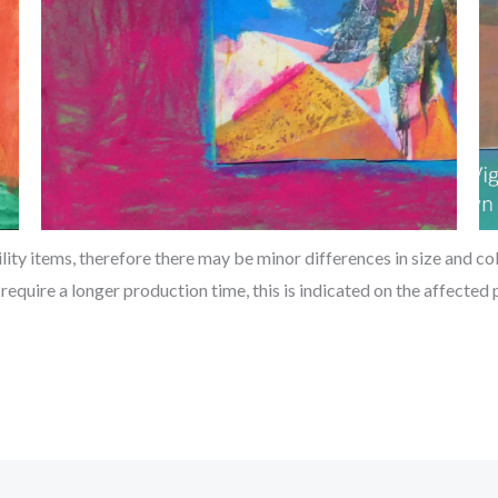
ty items, therefore there may be minor differences in size and col
 require a longer production time, this is indicated on the affecte