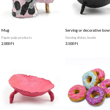
Mug
Serving or decorative bow
Paper pulp products
Serving dishes, bowls
2.000
Ft
3.500
Ft