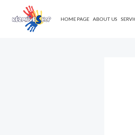
Skip
to
HOME PAGE
ABOUT US
SERVI
content