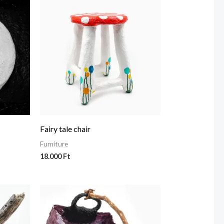
Fairy tale chair
Furniture
18.000
Ft