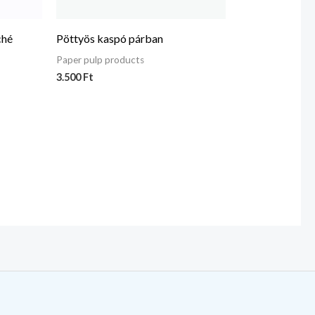
ché
Pöttyös kaspó párban
Paper pulp products
3.500
Ft