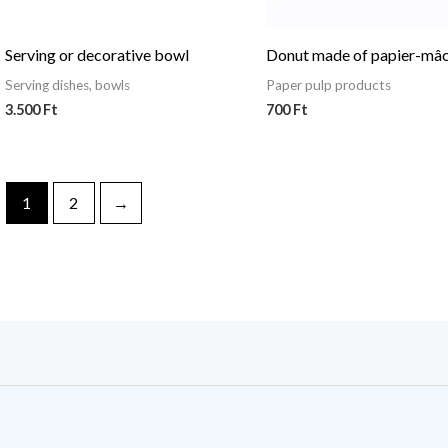
Serving or decorative bowl
Donut made of papier-mâ
Serving dishes, bowls
Paper pulp products
3.500
Ft
700
Ft
1
2
→