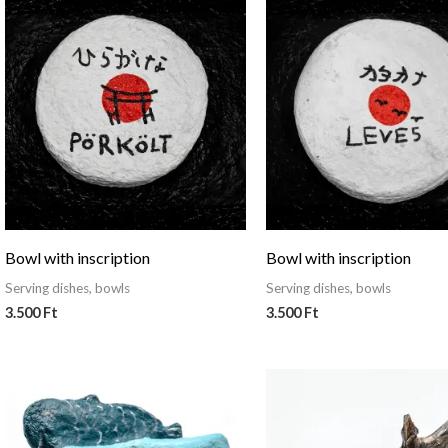
Bowl with inscription
Bowl with inscription
Serving dishes, bowls
Serving dishes, bowls
3.500
Ft
3.500
Ft