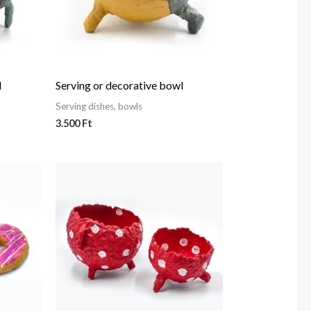
l
Serving or decorative bowl
Serving dishes, bowls
3.500
Ft