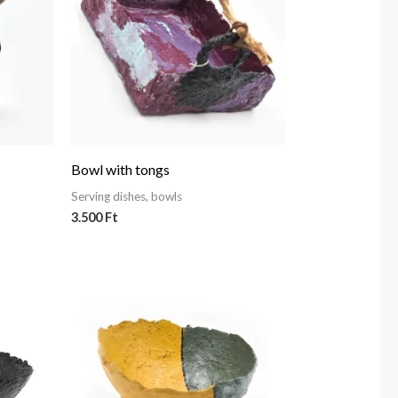
Bowl with tongs
Serving dishes, bowls
3.500
Ft