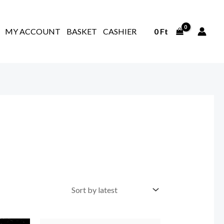
MY ACCOUNT
BASKET
CASHIER
0
Ft