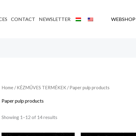
Sorted
by
latest
CES
CONTACT
NEWSLETTER
WEBSHOP
Home
/
KÉZMŰVES TERMÉKEK
/ Paper pulp products
Paper pulp products
Showing 1–12 of 14 results