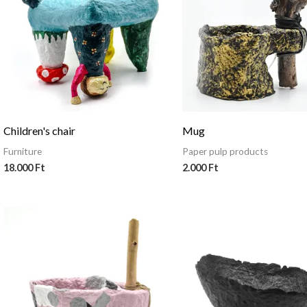
Children's chair
Mug
Furniture
Paper pulp products
18.000
Ft
2.000
Ft