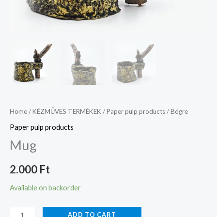
Home
/
KÉZMŰVES TERMÉKEK
/
Paper pulp products
/ Bögre
Paper pulp products
Mug
2.000
Ft
Available on backorder
ADD TO CART