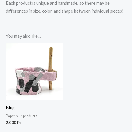
Each product is unique and handmade, so there may be
differences in size, color, and shape between individual pieces!
You may also like…
Mug
Paper pulp products
2.000
Ft