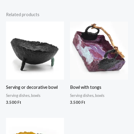
Related products
Serving or decorative bowl
Bowl with tongs
Serving dishes, bowls
Serving dishes, bowls
3.500
Ft
3.500
Ft