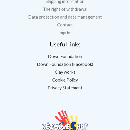
Shipping information
The right of withdrawal
Data protection and data management
Contact
Imprint
Useful links
Down Foundation
Down Foundation (Facebook)
Clay works
Cookie Policy
Privacy Statement