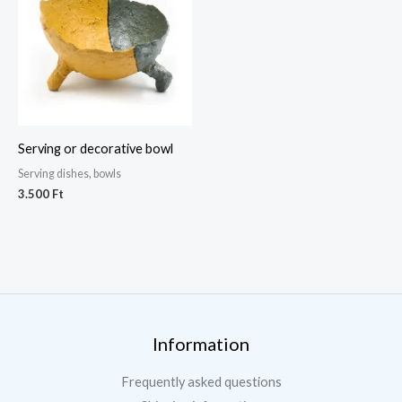
Serving or decorative bowl
Serving dishes, bowls
3.500
Ft
Information
Frequently asked questions