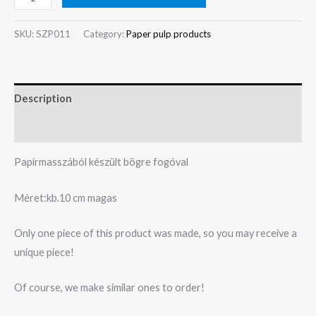
SKU:
SZP011
Category:
Paper pulp products
Description
Reviews (0)
Papírmasszából készült bögre fogóval
Méret:kb.10 cm magas
Only one piece of this product was made, so you may receive a
unique piece!
Of course, we make similar ones to order!