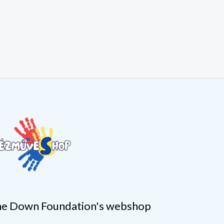
e Down Foundation's webshop