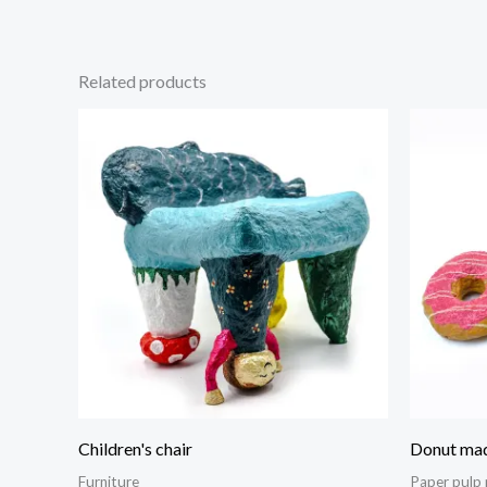
Related products
Children's chair
Donut mad
Furniture
Paper pulp