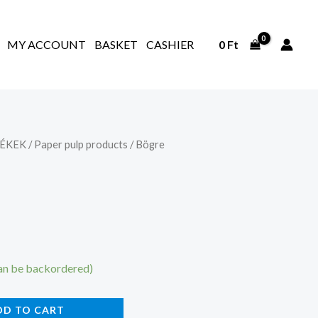
MY ACCOUNT
BASKET
CASHIER
0
Ft
ÉKEK
/
Paper pulp products
/ Bögre
can be backordered)
DD TO CART