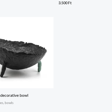
3.500
Ft
 decorative bowl
hes, bowls