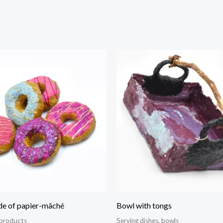
e of papier-mâché
Bowl with tongs
 products
Serving dishes, bowls