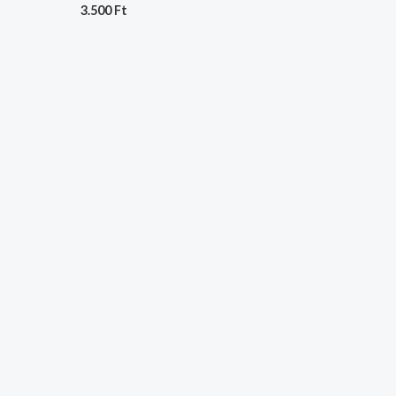
3.500
Ft