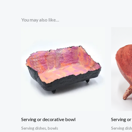
You may also like…
Serving or decorative bowl
Serving or
Serving dishes, bowls
Serving dis