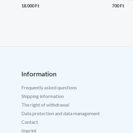
18.000
Ft
700
Ft
Information
Frequently asked questions
Shipping information
The right of withdrawal
Data protection and data management
Contact
Imprint