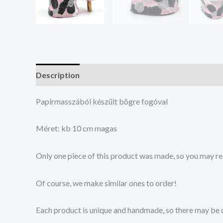
Description
Reviews (0)
Papírmasszából készült bögre fogóval
Méret: kb 10 cm magas
Only one piece of this product was made, so you may re
Of course, we make similar ones to order!
Each product is unique and handmade, so there may be di