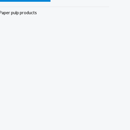
Paper pulp products