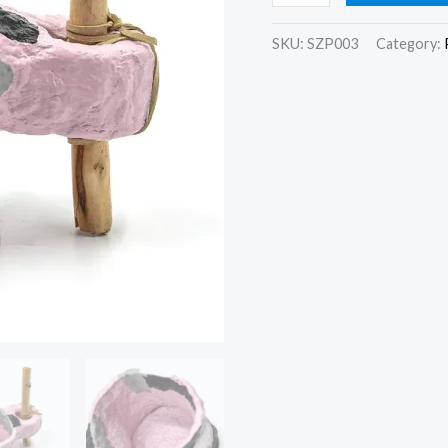
SKU:
SZP003
Category: