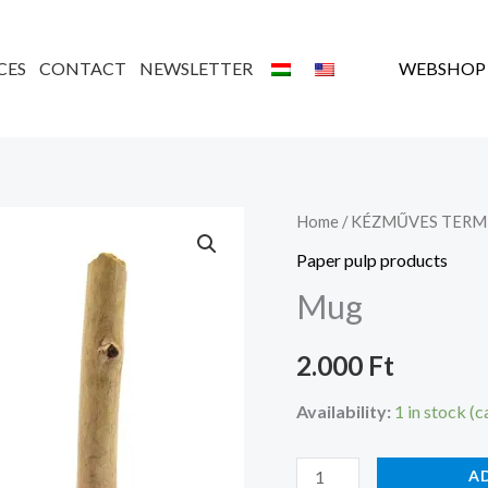
CES
CONTACT
NEWSLETTER
WEBSHOP
Bögre
Home
/
KÉZMŰVES TERM
quantity
Paper pulp products
Mug
2.000
Ft
Availability:
1 in stock (
A