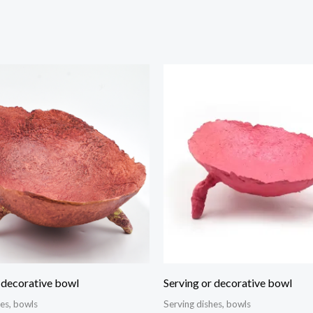
 decorative bowl
Serving or decorative bowl
hes, bowls
Serving dishes, bowls