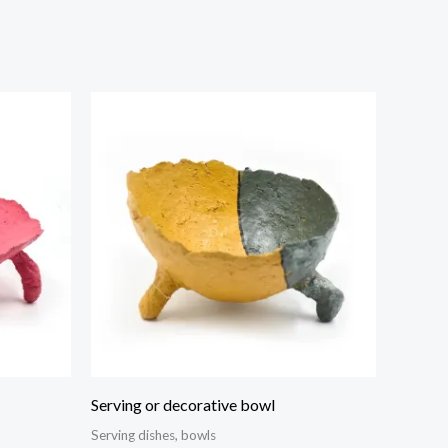
Serving or decorative bowl
Serving dishes, bowls