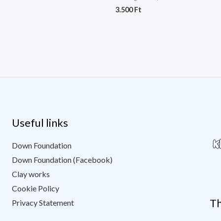
3.500
Ft
Useful links
Down Foundation
Down Foundation (Facebook)
Clay works
Cookie Policy
Th
Privacy Statement