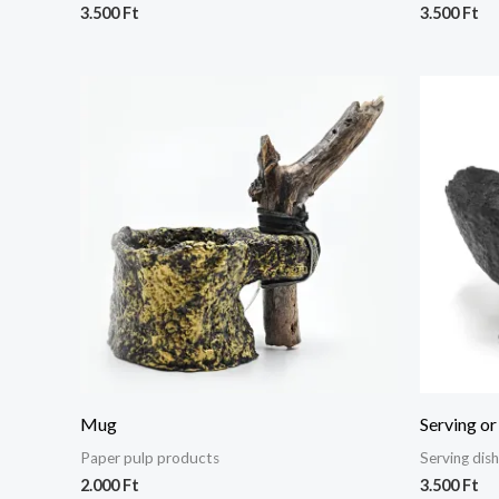
3.500
Ft
3.500
Ft
Mug
Serving or
Paper pulp products
Serving dis
2.000
Ft
3.500
Ft