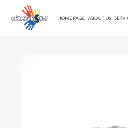
Skip
to
HOME PAGE
ABOUT US
SERVI
content