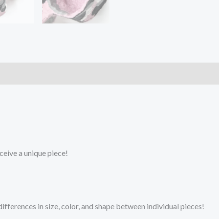
ceive a unique piece!
fferences in size, color, and shape between individual pieces!